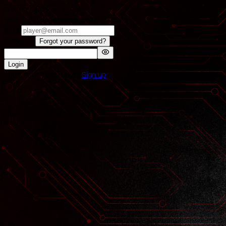
Welcome Back
Sign in to your organized play account.
Email
Password
Forgot your password?
Login
Don't have an account?
Sign up